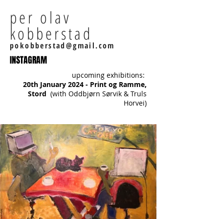
per olav
kobberstad
pokobberstad@gmail.com
INSTAGRAM
upcoming exhibitions:
20th January 2024 - Print og Ramme,
Stord
(with Oddbjørn Sørvik & Truls
Horvei)