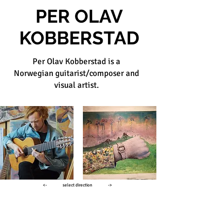
PER OLAV
KOBBERSTAD
Per Olav Kobberstad is a
Norwegian guitarist/composer and
visual artist.
<- select direction ->